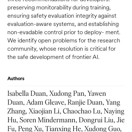
preserving monitorability during training,
ensuring safety evaluation integrity against
evaluation-aware systems, and establishing
non-evadable control prior to deploy- ment.
We identify open problems for the research
community, whose resolution is critical for
the safe development of frontier AI.
Authors
Isabella Duan, Xudong Pan, Yawen
Duan, Adam Gleave, Ranjie Duan, Yang
Zhang, Xiaojian Li, Chaochao Lu, Naying
Hu, Soren Mindermann, Dongrui Liu, Jie
Fu, Peng Xu, Tianxing He, Xudong Guo,