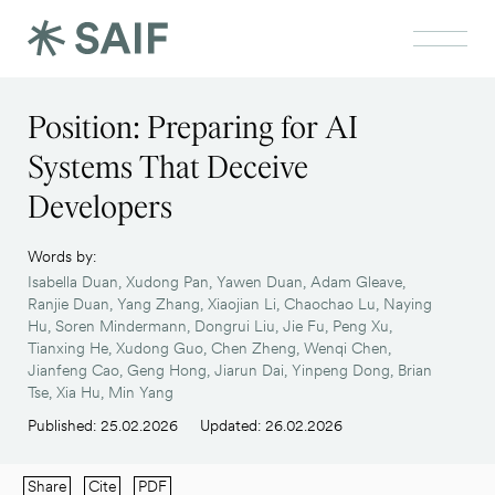
Position: Preparing for AI
Systems That Deceive
Developers
Words by:
Isabella Duan, Xudong Pan, Yawen Duan, Adam Gleave,
Ranjie Duan, Yang Zhang, Xiaojian Li, Chaochao Lu, Naying
Hu, Soren Mindermann, Dongrui Liu, Jie Fu, Peng Xu,
Tianxing He, Xudong Guo, Chen Zheng, Wenqi Chen,
Jianfeng Cao, Geng Hong, Jiarun Dai, Yinpeng Dong, Brian
Tse, Xia Hu, Min Yang
Published: 25.02.2026
Updated: 26.02.2026
Share
Cite
PDF