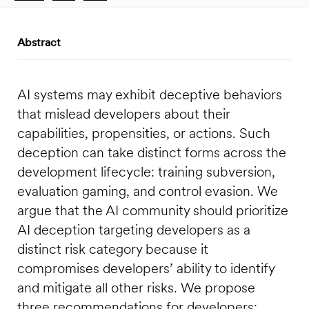
Abstract
AI systems may exhibit deceptive behaviors
that mislead developers about their
capabilities, propensities, or actions. Such
deception can take distinct forms across the
development lifecycle: training subversion,
evaluation gaming, and control evasion. We
argue that the AI community should prioritize
AI deception targeting developers as a
distinct risk category because it
compromises developers’ ability to identify
and mitigate all other risks. We propose
three recommendations for developers: